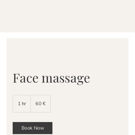
Face massage
60
eurų
1 hr
1
60 €
h
Book Now