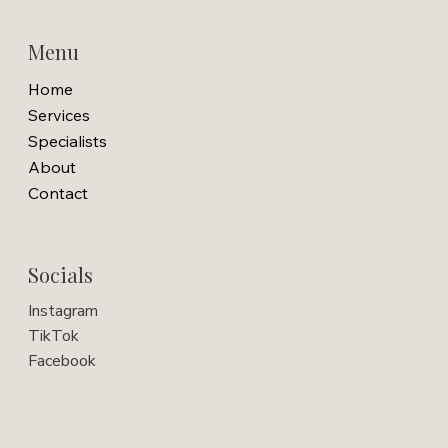
Menu
Home
Services
Specialists
About
Contact
Socials
Instagram
TikTok
Facebook