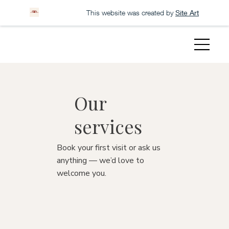
This website was created by
Site Art
Our
services
Book your first visit or ask us
anything — we’d love to
welcome you.