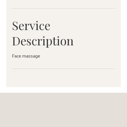
Service
Description
Face massage