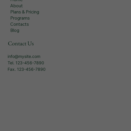
About
Plans & Pricing
Programs
Contacts
Blog
Contact Us
info@mysite.com
Tel. 123-456-7890
Fax. 123-456-7890