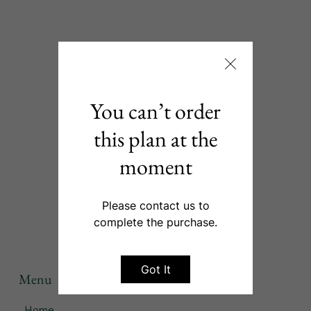
You can’t order
this plan at the
moment
Please contact us to
complete the purchase.
Nutri
Got It
Menu
Home