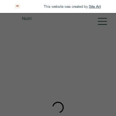
This website was created by
Site Art
Nutri