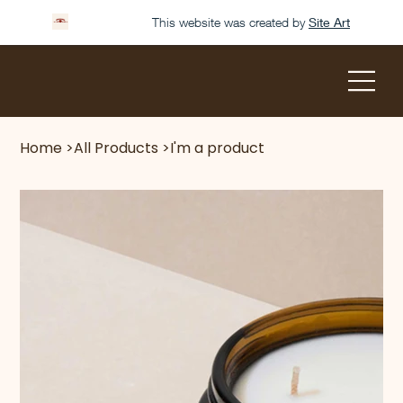
This website was created by
Site Art
Home
>
All Products
>
I'm a product