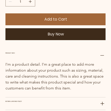
Add to Cart
Buy Now
PRODUCT INFO
I'm a product detail. I'm a great place to add more 
information about your product such as sizing, material, 
care and cleaning instructions. This is also a great space 
to write what makes this product special and how your 
customers can benefit from this item.
RETURN & REFUND POLICY