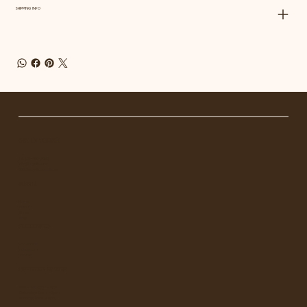
SHIPPING INFO
GET IN TOUCH
Tel. 1
23-456-7890
info@mysite.com
500 Terry Francois St.
MENU
Home
About
Shop
Blog
FOLLOW US
Facebook
Instagram
Linkedin
OPENING HOURS
Mon - Fri: 8am - 8pm
Saturday: 9am - 7pm
Sunday: 9am - 8pm