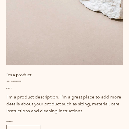
I'm a product
SKU
SKU:
364215376135191
364215376135191
Price
85,00 €
I'm a product description. I'm a great place to add more 
details about your product such as sizing, material, care 
instructions and cleaning instructions.
Quantity