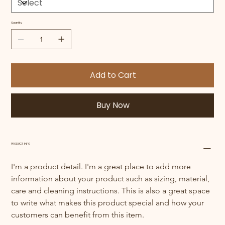
Quantity
Add to Cart
Buy Now
PRODUCT INFO
I'm a product detail. I'm a great place to add more 
information about your product such as sizing, material, 
care and cleaning instructions. This is also a great space 
to write what makes this product special and how your 
customers can benefit from this item.