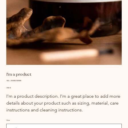
I'm a product
SKU
SKU:
366615376135191
366615376135191
Price
7,50 €
I'm a product description. I'm a great place to add more 
details about your product such as sizing, material, care 
instructions and cleaning instructions.
Size