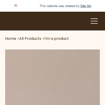
This website was created by
Site Art
Home
>
All Products
>
I'm a product