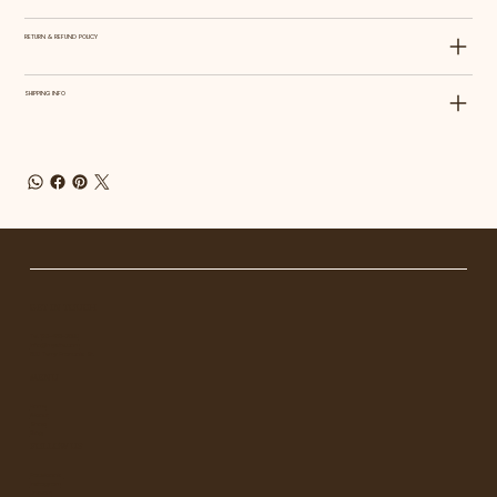
RETURN & REFUND POLICY
SHIPPING INFO
GET IN TOUCH
Tel. 1
23-456-7890
info@mysite.com
500 Terry Francois St.
MENU
Home
About
Shop
Blog
FOLLOW US
Facebook
Instagram
Linkedin